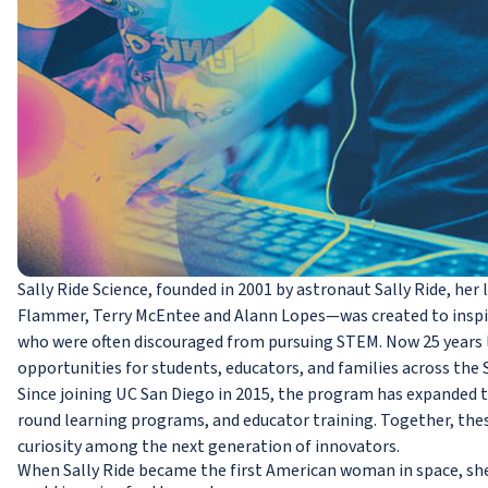
Sally Ride Science, founded in 2001 by astronaut Sally Ride, h
Flammer, Terry McEntee and Alann Lopes—was created to inspire
who were often discouraged from pursuing STEM. Now 25 years l
opportunities for students, educators, and families across the 
Since joining UC San Diego in 2015, the program has expanded 
round learning programs, and educator training. Together, these 
curiosity among the next generation of innovators.
When Sally Ride became the first American woman in space, sh