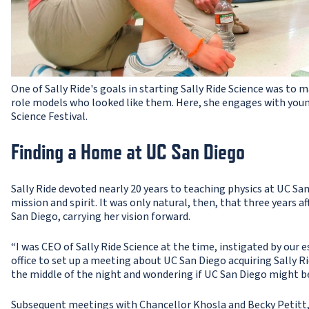
One of Sally Ride's goals in starting Sally Ride Science was to 
role models who looked like them. Here, she engages with young
Science Festival.
Finding a Home at UC San Diego
Sally Ride devoted nearly 20 years to teaching physics at UC Sa
mission and spirit. It was only natural, then, that three years a
San Diego, carrying her vision forward.
“I was CEO of Sally Ride Science at the time, instigated by our 
office to set up a meeting about UC San Diego acquiring Sally Ri
the middle of the night and wondering if UC San Diego might be
Subsequent meetings with Chancellor Khosla and Becky Petitt,