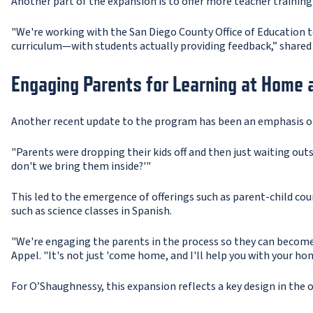
Another part of the expansion is to offer more teacher trainin
"We're working with the San Diego County Office of Education 
curriculum—with students actually providing feedback,” shared 
Engaging Parents for Learning at Home 
Another recent update to the program has been an emphasis on 
"Parents were dropping their kids off and then just waiting out
don't we bring them inside?'"
This led to the emergence of offerings such as parent-child cou
such as science classes in Spanish.
"We're engaging the parents in the process so they can become 
Appel. "It's not just 'come home, and I'll help you with your h
For O’Shaughnessy, this expansion reflects a key design in the o