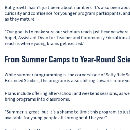
But growth hasn't just been about numbers. It's also been abo
curiosity and confidence for younger program participants, and 
as they mature.
"Our goal is to make sure our scholars reach just beyond where 
Appel, Assistant Dean for Teacher and Community Education at U
reach is where young brains get excited.”
From Summer Camps to Year-Round Sci
While summer programming is the cornerstone of Sally Ride Sci
Extended Studies, the program is also shifting towards more 
Plans include offering after-school and weekend sessions, as wel
bring programs into classrooms.
"Summer is great, but it's a shame to limit this program to jus
available for young people all throughout the year.”