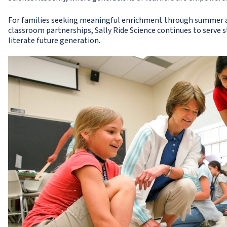
For families seeking meaningful enrichment through summer a
classroom partnerships, Sally Ride Science continues to serve
literate future generation.