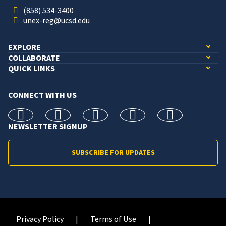
(858) 534-3400
unex-reg@ucsd.edu
EXPLORE
COLLABORATE
QUICK LINKS
CONNECT WITH US
facebook
X
Instagram
linkedin
youtube
NEWSLETTER SIGNUP
SUBSCRIBE FOR UPDATES
Privacy Policy
Terms of Use