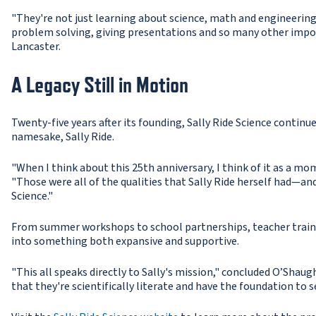
"They're not just learning about science, math and engineerin
problem solving, giving presentations and so many other import
Lancaster.
A Legacy Still in Motion
Twenty-five years after its founding, Sally Ride Science continu
namesake, Sally Ride.
"When I think about this 25th anniversary, I think of it as a mo
"Those were all of the qualities that Sally Ride herself had—and
Science."
From summer workshops to school partnerships, teacher train
into something both expansive and supportive.
"This all speaks directly to Sally's mission," concluded O’Shau
that they're scientifically literate and have the foundation to s