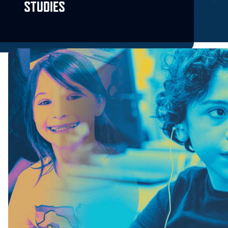
STUDIES