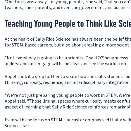
"Our focus was always on young people," she said, "but you can'
teachers, their parents, and even the government and business
Teaching Young People to Think Like Sci
At the heart of Sally Ride Science has always been the belief t
for STEM-based careers, but also about creating a more scientif
"Not everybody is going to be a scientist," said O’Shaughnessy. “
understand and engage with the ideas and see the world from t
Appel took it a step further to share how the skills students bui
thinking, curiosity, resilience, and interdisciplinary integratio
"We're not just preparing young people to work in STEM. We're 
Appel said. "Those liminal spaces where curiosity meets confusi
aspect of learning that Sally Ride Science reinforces remarkably
Even with the focus on STEM, Lancaster emphasised that a wide r
Science class.