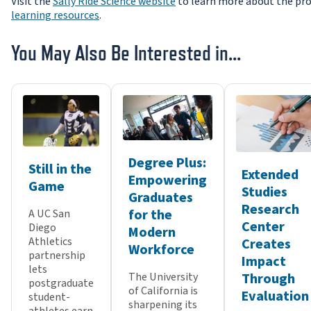
Visit the
Sally Ride Science website
to learn more about the pro
learning resources
.
You May Also Be Interested in...
Degree Plus:
Still in the
Extended
Empowering
Game
Studies
Graduates
Research
for the
A UC San
Center
Diego
Modern
Athletics
Creates
Workforce
partnership
Impact
lets
Through
The University
postgraduate
of California is
Evaluation
student-
sharpening its
athletes earn