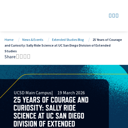
SEARCH
GO TO
OPEN
CLOS
Home
News & Events
Extended Studies Blog
25 Years of Courage
and Curiosity: Sally Ride Science at UC San Diego Division of Extended
Studies
Share
Tweet this page
Share this page on Facebook
Share this page via LinkedIn
Share this page via Email
UCSD Main Campus
19 March 2026
25 YEARS OF COURAGE AND
CURIOSITY: SALLY RIDE
SCIENCE AT UC SAN DIEGO
DIVISION OF EXTENDED