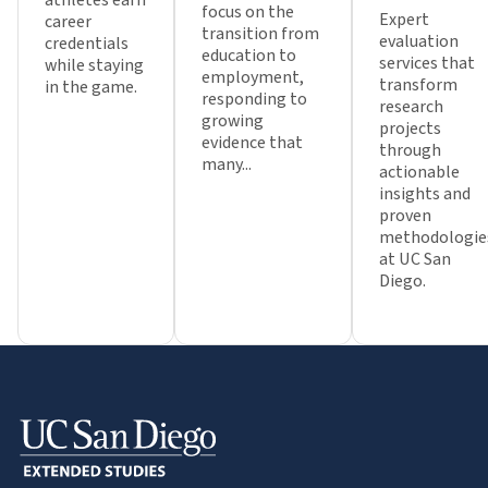
focus on the
Expert
career
transition from
evaluation
credentials
education to
services that
while staying
employment,
transform
in the game.
responding to
research
growing
projects
evidence that
through
many...
actionable
insights and
proven
methodologie
at UC San
Diego.