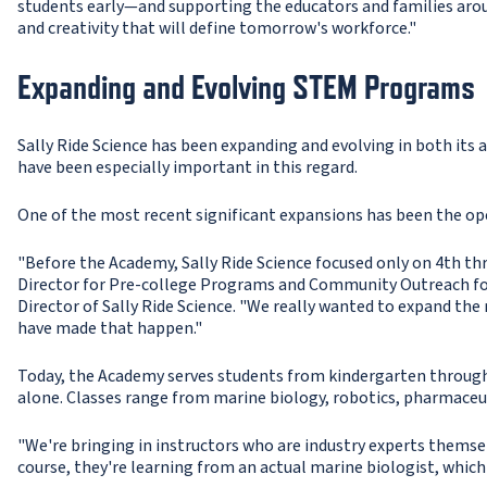
students early—and supporting the educators and families aroun
and creativity that will define tomorrow's workforce."
Expanding and Evolving STEM Programs
Sally Ride Science has been expanding and evolving in both its a
have been especially important in this regard.
One of the most recent significant expansions has been the ope
"Before the Academy, Sally Ride Science focused only on 4th th
Director for Pre-college Programs and Community Outreach for
Director of Sally Ride Science. "We really wanted to expand the
have made that happen."
Today, the Academy serves students from kindergarten through
alone. Classes range from marine biology, robotics, pharmaceut
"We're bringing in instructors who are industry experts themsel
course, they're learning from an actual marine biologist, which 