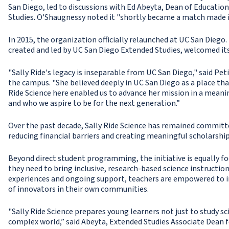
San Diego, led to discussions with Ed Abeyta, Dean of Educati
Studies. O'Shaugnessy noted it "shortly became a match made i
In 2015, the organization officially relaunched at UC San Diego.
created and led by UC San Diego Extended Studies, welcomed its
"Sally Ride's legacy is inseparable from UC San Diego," said Pet
the campus. "She believed deeply in UC San Diego as a place th
Ride Science here enabled us to advance her mission in a meaning
and who we aspire to be for the next generation.”
Over the past decade, Sally Ride Science has remained committ
reducing financial barriers and creating meaningful scholarshi
Beyond direct student programming, the initiative is equally f
they need to bring inclusive, research-based science instructio
experiences and ongoing support, teachers are empowered to in
of innovators in their own communities.
"Sally Ride Science prepares young learners not just to study sc
complex world,” said Abeyta, Extended Studies Associate Dean