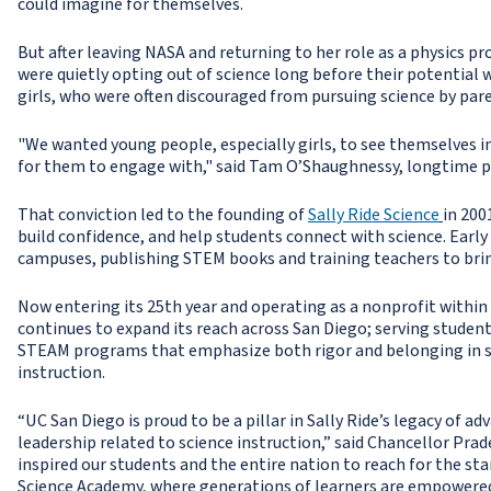
could imagine for themselves.
But after leaving NASA and returning to her role as a physics 
were quietly opting out of science long before their potential
girls, who were often discouraged from pursuing science by par
"We wanted young people, especially girls, to see themselves i
for them to engage with," said Tam O’Shaughnessy, longtime par
That conviction led to the founding of
Sally Ride Science
in 200
build confidence, and help students connect with science. Earl
campuses, publishing STEM books and training teachers to brin
Now entering its 25th year and operating as a nonprofit within
continues to expand its reach across San Diego; serving studen
STEAM programs that emphasize both rigor and belonging in s
instruction.
“UC San Diego is proud to be a pillar in Sally Ride’s legacy of a
leadership related to science instruction,” said Chancellor Prad
inspired our students and the entire nation to reach for the sta
Science Academy, where generations of learners are empowered