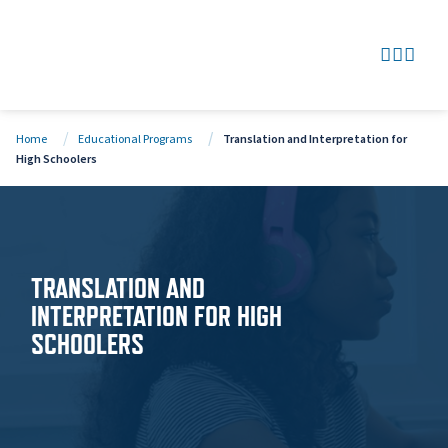
SEARCH
GO TO
OPEN
CLOS
Home
Educational Programs
Translation and Interpretation for
High Schoolers
TRANSLATION AND
INTERPRETATION FOR HIGH
SCHOOLERS