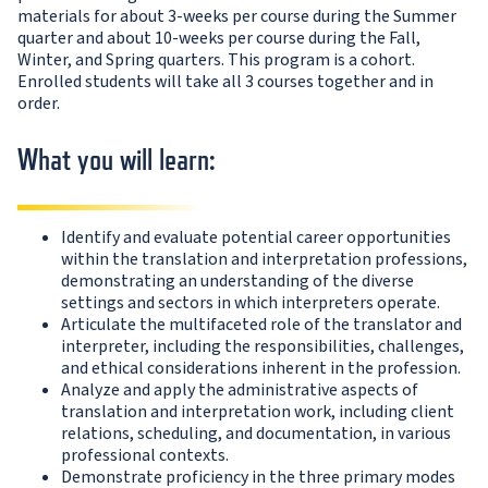
materials for about 3-weeks per course during the Summer
quarter and about 10-weeks per course during the Fall,
Winter, and Spring quarters. This program is a cohort.
Enrolled students will take all 3 courses together and in
order.
What you will learn:
Identify and evaluate potential career opportunities
within the translation and interpretation professions,
demonstrating an understanding of the diverse
settings and sectors in which interpreters operate.
Articulate the multifaceted role of the translator and
interpreter, including the responsibilities, challenges,
and ethical considerations inherent in the profession.
Analyze and apply the administrative aspects of
translation and interpretation work, including client
relations, scheduling, and documentation, in various
professional contexts.
Demonstrate proficiency in the three primary modes