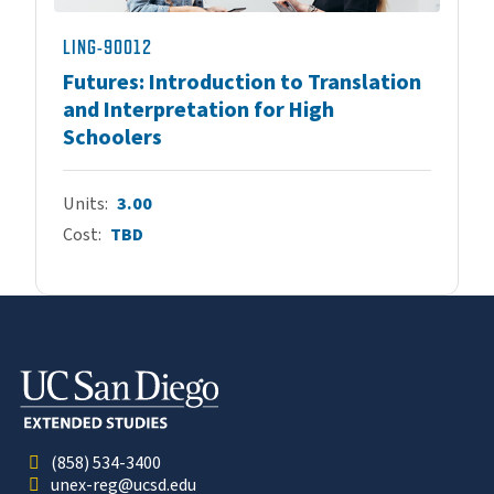
LING-90012
Futures: Introduction to Translation
and Interpretation for High
Schoolers
Units
3.00
Cost
TBD
(858) 534-3400
unex-reg@ucsd.edu