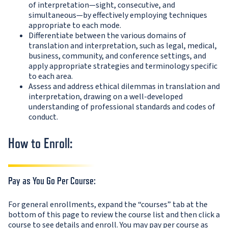
of interpretation—sight, consecutive, and
simultaneous—by effectively employing techniques
appropriate to each mode.
Differentiate between the various domains of
translation and interpretation, such as legal, medical,
business, community, and conference settings, and
apply appropriate strategies and terminology specific
to each area.
Assess and address ethical dilemmas in translation and
interpretation, drawing on a well-developed
understanding of professional standards and codes of
conduct.
How to Enroll:
Pay as You Go Per Course:
For general enrollments, expand the “courses” tab at the
bottom of this page to review the course list and then click a
course to see details and enroll. You may pay per course as