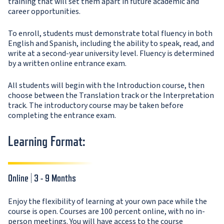
training that will set them apart in future academic and
career opportunities.
To enroll, students must demonstrate total fluency in both
English and Spanish, including the ability to speak, read, and
write at a second-year university level. Fluency is determined
by a written online entrance exam.
All students will begin with the Introduction course, then
choose between the Translation track or the Interpretation
track. The introductory course may be taken before
completing the entrance exam.
Learning Format:
Online | 3 - 9 Months
Enjoy the flexibility of learning at your own pace while the
course is open. Courses are 100 percent online, with no in-
person meetings. You will have access to the course