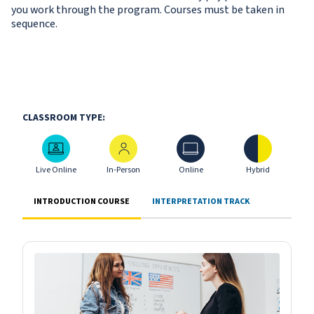
you work through the program. Courses must be taken in
sequence.
CLASSROOM TYPE:
Live Online
In-Person
Online
Hybrid
Live Online
In-Person
Online
Hybrid
INTRODUCTION COURSE
INTERPRETATION TRACK