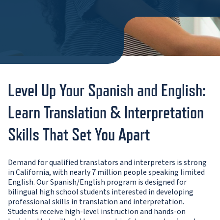
Level Up Your Spanish and English:
Learn Translation & Interpretation
Skills That Set You Apart
Demand for qualified translators and interpreters is strong
in California, with nearly 7 million people speaking limited
English. Our Spanish/English program is designed for
bilingual high school students interested in developing
professional skills in translation and interpretation.
Students receive high-level instruction and hands-on