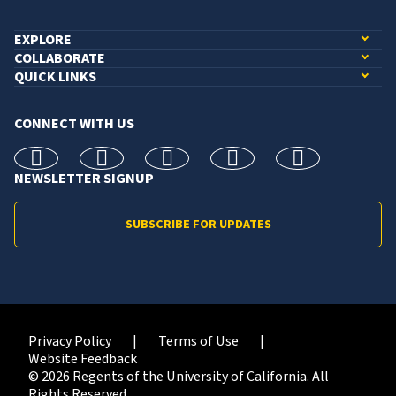
EXPLORE
COLLABORATE
QUICK LINKS
CONNECT WITH US
facebook
X
Instagram
linkedin
youtube
NEWSLETTER SIGNUP
SUBSCRIBE FOR UPDATES
Privacy Policy
Terms of Use
Website Feedback
© 2026 Regents of the University of California. All
Rights Reserved.