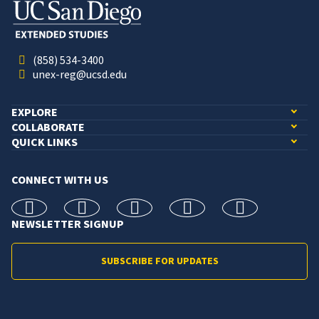
(858) 534-3400
unex-reg@ucsd.edu
EXPLORE
COLLABORATE
QUICK LINKS
CONNECT WITH US
facebook
X
Instagram
linkedin
youtube
NEWSLETTER SIGNUP
SUBSCRIBE FOR UPDATES