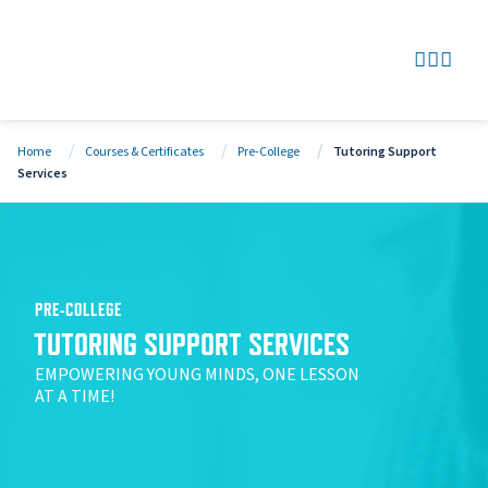
SEARCH
GO TO
OPEN
CLOS
Home
Courses & Certificates
Pre-College
Tutoring Support
Services
PRE-COLLEGE
TUTORING SUPPORT SERVICES
EMPOWERING YOUNG MINDS, ONE LESSON
AT A TIME!