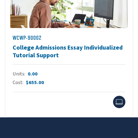
WCWP-90002
College Admissions Essay Individualized
Tutorial Support
Units
0.00
Cost
$655.00
Onlin