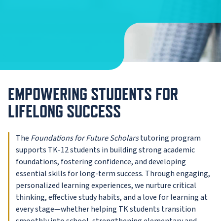
EMPOWERING STUDENTS FOR
LIFELONG SUCCESS
The
Foundations for Future Scholars
tutoring program
supports TK-12 students in building strong academic
foundations, fostering confidence, and developing
essential skills for long-term success. Through engaging,
personalized learning experiences, we nurture critical
thinking, effective study habits, and a love for learning at
every stage—whether helping TK students transition