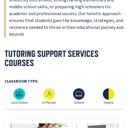
smoothly into school, strengthening elementary and
middle school skills, or preparing high schoolers for
academic and professional success. Our holistic approach
ensures that students gain the knowledge, strategies, and
resilience needed to thrive in their educational journey and
beyond.
TUTORING SUPPORT SERVICES
COURSES
CLASSROOM TYPE:
Live Online
In-Person
Online
Hybrid
Live Online
In-Person
Online
Hybrid