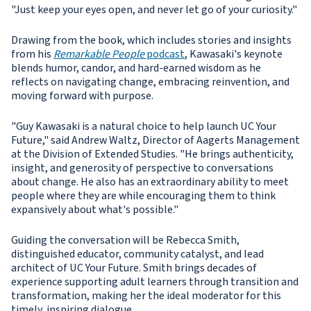
"Just keep your eyes open, and never let go of your curiosity."
Drawing from the book, which includes stories and insights
from his
Remarkable People
podcast
, Kawasaki's keynote
blends humor, candor, and hard-earned wisdom as he
reflects on navigating change, embracing reinvention, and
moving forward with purpose.
"Guy Kawasaki is a natural choice to help launch UC Your
Future," said Andrew Waltz, Director of Aagerts Management
at the Division of Extended Studies. "He brings authenticity,
insight, and generosity of perspective to conversations
about change. He also has an extraordinary ability to meet
people where they are while encouraging them to think
expansively about what's possible."
Guiding the conversation will be Rebecca Smith,
distinguished educator, community catalyst, and lead
architect of UC Your Future. Smith brings decades of
experience supporting adult learners through transition and
transformation, making her the ideal moderator for this
timely, inspiring dialogue.