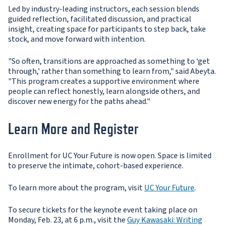
Led by industry-leading instructors, each session blends
guided reflection, facilitated discussion, and practical
insight, creating space for participants to step back, take
stock, and move forward with intention.
"So often, transitions are approached as something to ‘get
through,' rather than something to learn from," said Abeyta.
"This program creates a supportive environment where
people can reflect honestly, learn alongside others, and
discover new energy for the paths ahead."
Learn More and Register
Enrollment for UC Your Future is now open. Space is limited
to preserve the intimate, cohort-based experience.
To learn more about the program, visit
UC Your Future
.
To secure tickets for the keynote event taking place on
Monday, Feb. 23, at 6 p.m., visit the
Guy Kawasaki: Writing