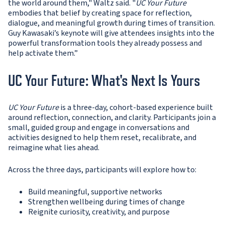
the world around them," Waltz said. "
UC Your Future
embodies that belief by creating space for reflection,
dialogue, and meaningful growth during times of transition.
Guy Kawasaki’s keynote will give attendees insights into the
powerful transformation tools they already possess and
help activate them.”
UC Your Future: What's Next Is Yours
UC Your Future
is a three-day, cohort-based experience built
around reflection, connection, and clarity. Participants join a
small, guided group and engage in conversations and
activities designed to help them reset, recalibrate, and
reimagine what lies ahead.
Across the three days, participants will explore how to:
Build meaningful, supportive networks
Strengthen wellbeing during times of change
Reignite curiosity, creativity, and purpose