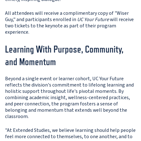
All attendees will receive a complimentary copy of "Wiser
Guy," and participants enrolled in
UC Your Future
will receive
two tickets to the keynote as part of their program
experience.
Learning With Purpose, Community,
and Momentum
Beyond a single event or learner cohort, UC Your Future
reflects the division's commitment to lifelong learning and
holistic support throughout life's pivotal moments. By
combining academic insight, wellness-centered practices,
and peer connection, the program fosters a sense of
belonging and momentum that extends well beyond the
classroom.
"At Extended Studies, we believe learning should help people
feel more connected to themselves, to one another, and to