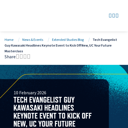
SEARCH
GO TO
OPEN
CLOS
Home
News & Events
Extended Studies Blog
Tech Evangelist
Guy Kawasaki Headlines Keynote Event to Kick Off New, UC Your Future
Masterclass
Share
Tweet this page
Share this page on Facebook
Share this page via LinkedIn
Share this page via Email
10 February 2026
TECH EVANGELIST GUY
KAWASAKI HEADLINES
KEYNOTE EVENT TO KICK OFF
NEW, UC YOUR FUTURE