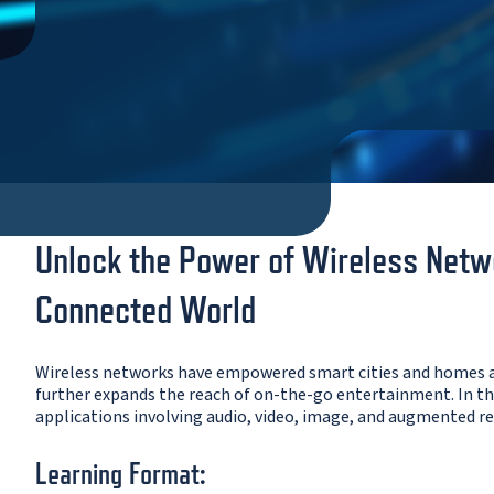
Unlock the Power of Wireless Netwo
Connected World
Wireless networks have empowered smart cities and homes a
further expands the reach of on-the-go entertainment. In thi
applications involving audio, video, image, and augmented rea
Learning Format: