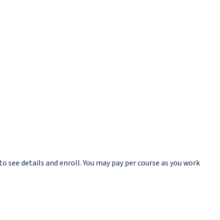
to see details and enroll. You may pay per course as you work