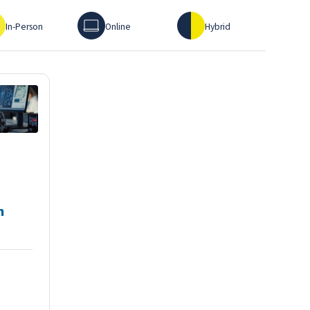
erson
Online
Hybrid
In-Person
Online
Hybrid
h