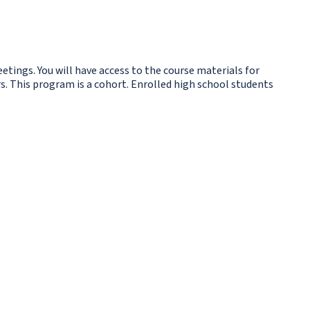
etings. You will have access to the course materials for
s. This program is a cohort. Enrolled high school students