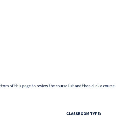
om of this page to review the course list and then click a course 
CLASSROOM TYPE: