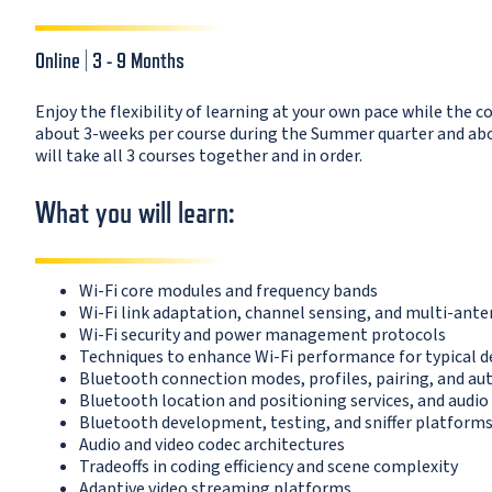
Online | 3 - 9 Months
Enjoy the flexibility of learning at your own pace while the c
about 3-weeks per course during the Summer quarter and about
will take all 3 courses together and in order.
What you will learn:
Wi-Fi core modules and frequency bands
Wi-Fi link adaptation, channel sensing, and multi-ante
Wi-Fi security and power management protocols
Techniques to enhance Wi-Fi performance for typical
Bluetooth connection modes, profiles, pairing, and au
Bluetooth location and positioning services, and audi
Bluetooth development, testing, and sniffer platform
Audio and video codec architectures
Tradeoffs in coding efficiency and scene complexity
Adaptive video streaming platforms