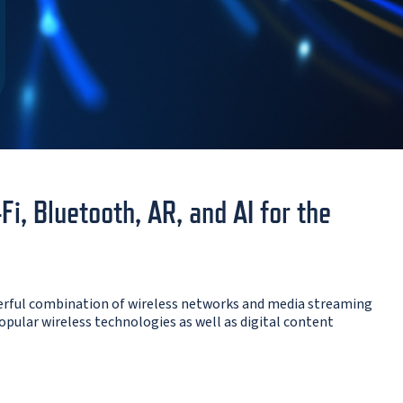
, Bluetooth, AR, and AI for the
erful combination of wireless networks and media streaming
opular wireless technologies as well as digital content