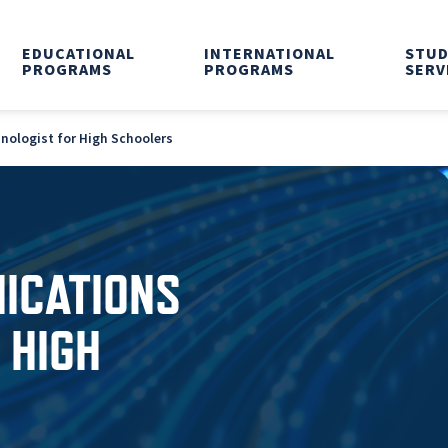
EDUCATIONAL
INTERNATIONAL
STU
PROGRAMS
PROGRAMS
SERV
ologist for High Schoolers
ICATIONS
 HIGH