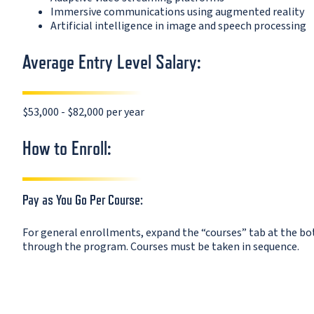
Immersive communications using augmented reality
Artificial intelligence in image and speech processing
Average Entry Level Salary:
$53,000 - $82,000 per year
How to Enroll:
Pay as You Go Per Course:
For general enrollments, expand the “courses” tab at the bott
through the program. Courses must be taken in sequence.