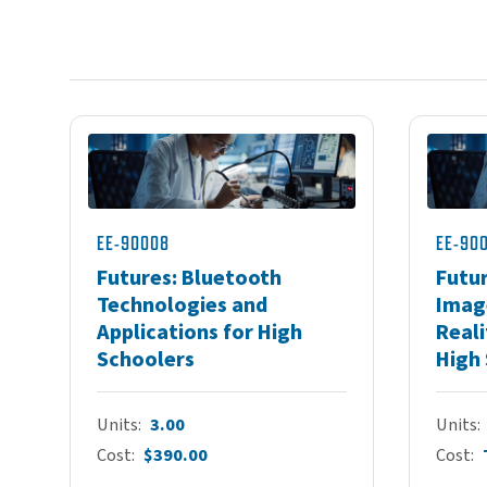
EE-90008
EE-90
Futures: Bluetooth
Futur
Technologies and
Imag
Applications for High
Reali
Schoolers
High
Units
3.00
Units
Cost
$390.00
Cost