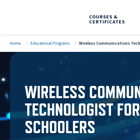
COURSES &
CERTIFICATES
Home
Educational Programs
Wireless Communications Techn
WIRELESS COMMUN
TECHNOLOGIST FOR
SCHOOLERS