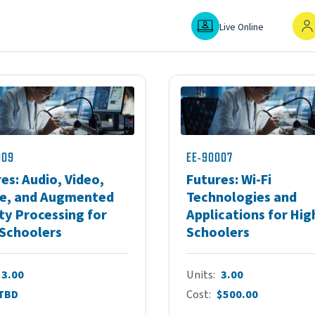
Live Online
In-P
Live Online
009
EE-90007
es: Audio, Video,
Futures: Wi-Fi
e, and Augmented
Technologies and
ty Processing for
Applications for Hig
 Schoolers
Schoolers
3.00
Units
3.00
TBD
Cost
$500.00