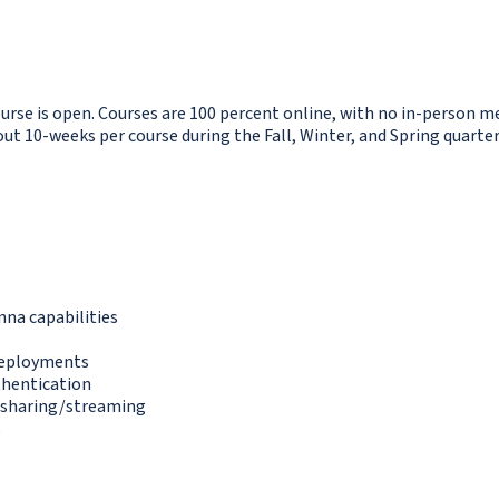
ourse is open. Courses are 100 percent online, with no in-person me
 10-weeks per course during the Fall, Winter, and Spring quarter
nna capabilities
 deployments
thentication
o sharing/streaming
s