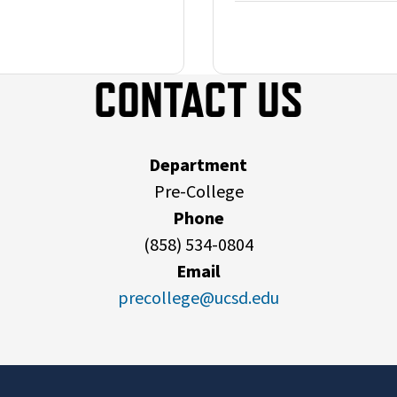
CONTACT US
Department
Pre-College
Phone
(858) 534-0804
Email
precollege@ucsd.edu