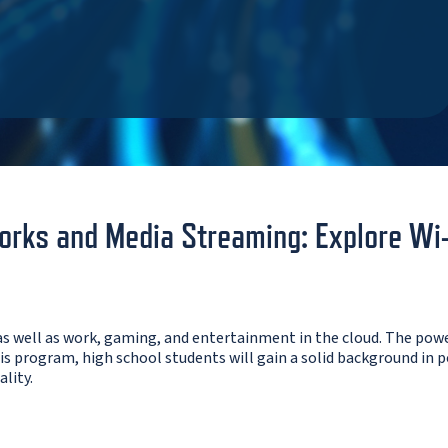
rks and Media Streaming: Explore Wi-Fi
s well as work, gaming, and entertainment in the cloud. The pow
s program, high school students will gain a solid background in p
lity.