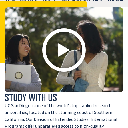
STUDY WITH US
UC San Diego is one of the world’s top-ranked research
universities, located on the stunning coast of Southern
California. Our Division of Extended Studies' International
Programs offer unparalleled access to high-quality