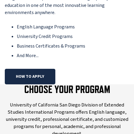
education in one of the most innovative learning
environments anywhere.
English Language Programs
University Credit Programs
Business Certificates & Programs
And More...
HOW TO APPLY
CHOOSE YOUR PROGRAM
University of California San Diego Division of Extended
Studies International Programs offers English language,
university credit, professional certificate, and customized
programs for personal, academic, and professional
development.