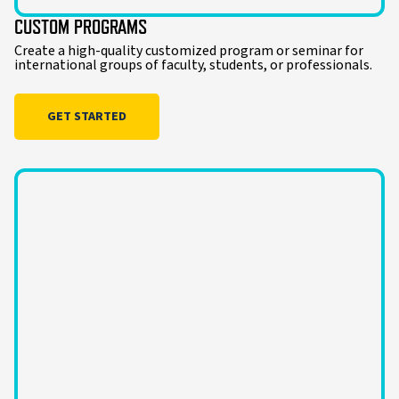
CUSTOM PROGRAMS
Create a high-quality customized program or seminar for
international groups of faculty, students, or professionals.
GET STARTED