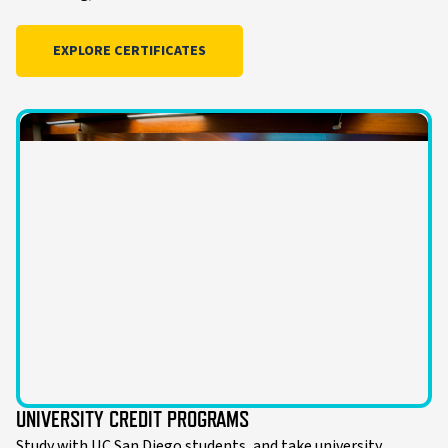
EXPLORE CERTIFICATES
UNIVERSITY CREDIT PROGRAMS
Study with UC San Diego students, and take university