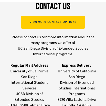
CONTACT US
VIEW MORE CONTACT OPTIONS
Please contact us for more information about the
many programs we offer at
UC San Diego Division of Extended Studies
International programs.
Regular Mail Address
Express Delivery
University of California
University of California
San Diego
San Diego
International Student
Division of Extended
Services
Studies International
UCSD Division of
Programs
Extended Studies
8980 Villa La Jolla Drive
0176D, 9500 Gilman Drive
La Jolla, CA 92037