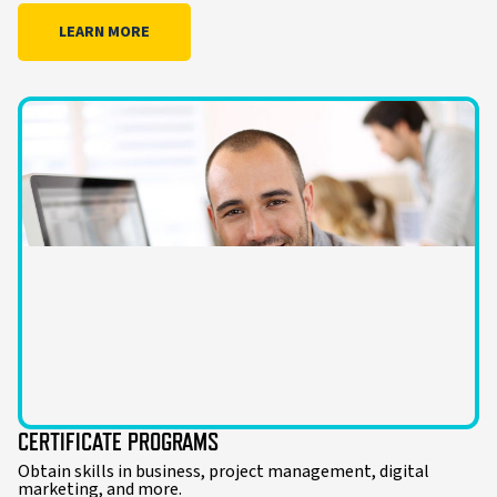
LEARN MORE
CERTIFICATE PROGRAMS
Obtain skills in business, project management, digital
marketing, and more.