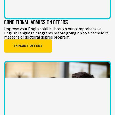
CONDITIONAL ADMISSION OFFERS
Improve your English skills through our comprehensive
English language programs before going on to a bachelor’s,
master’s or doctoral degree program.
EXPLORE OFFERS