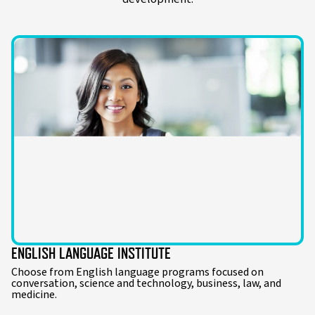
ENGLISH LANGUAGE INSTITUTE
Choose from English language programs focused on
conversation, science and technology, business, law, and
medicine.