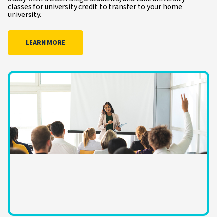
classes for university credit to transfer to your home
university.
LEARN MORE