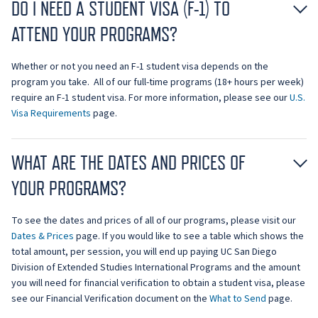
DO I NEED A STUDENT VISA (F-1) TO
ATTEND YOUR PROGRAMS?
Whether or not you need an F-1 student visa depends on the
program you take. All of our full-time programs (18+ hours per week)
require an F-1 student visa. For more information, please see our
U.S.
Visa Requirements
page.
WHAT ARE THE DATES AND PRICES OF
YOUR PROGRAMS?
To see the dates and prices of all of our programs, please visit our
Dates & Prices
page. If you would like to see a table which shows the
total amount, per session, you will end up paying UC San Diego
Division of Extended Studies International Programs and the amount
you will need for financial verification to obtain a student visa, please
see our Financial Verification document on the
What to Send
page.