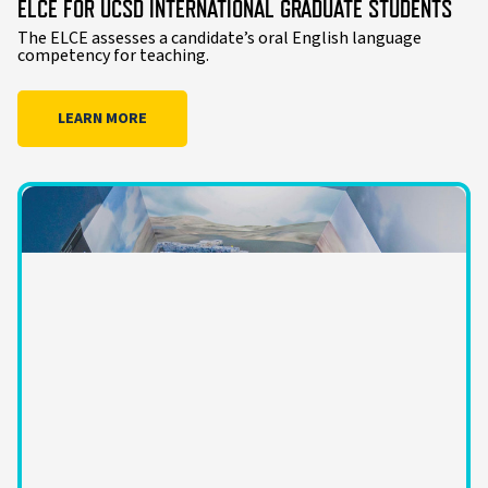
ELCE FOR UCSD INTERNATIONAL GRADUATE STUDENTS
The ELCE assesses a candidate’s oral English language
competency for teaching.
LEARN MORE