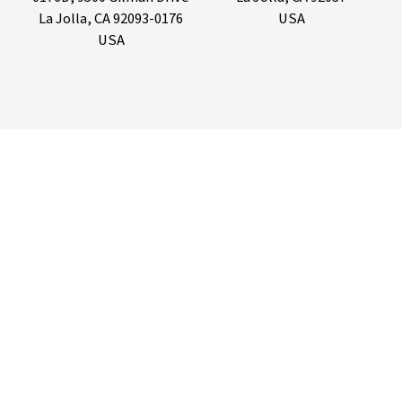
La Jolla, CA 92093-0176
USA
USA