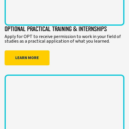
OPTIONAL PRACTICAL TRAINING & INTERNSHIPS
Apply for OPT to receive permission to work in your field of
studies as a practical application of what you learned.
LEARN MORE