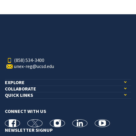
(858) 534-3400
unex-reg@ucsd.edu
EXPLORE
COLLABORATE
QUICK LINKS
CONNECT WITH US
facebook
X
Instagram
linkedin
youtube
NEWSLETTER SIGNUP