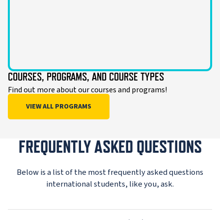
COURSES, PROGRAMS, AND COURSE TYPES
Find out more about our courses and programs!
VIEW ALL PROGRAMS
FREQUENTLY ASKED QUESTIONS
Below is a list of the most frequently asked questions
international students, like you, ask.