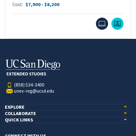
Cost
$7,900 - $8,200
Online
Live O
(858) 534-3400
unex-reg@ucsd.edu
EXPLORE
COLLABORATE
QUICK LINKS