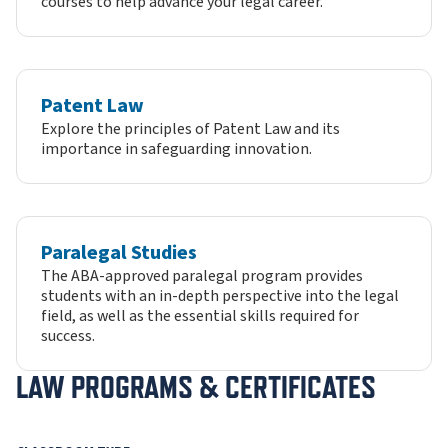
courses to help advance your legal career.
Patent Law
Explore the principles of Patent Law and its
importance in safeguarding innovation.
Paralegal Studies
The ABA-approved paralegal program provides
students with an in-depth perspective into the legal
field, as well as the essential skills required for
success.
LAW PROGRAMS & CERTIFICATES