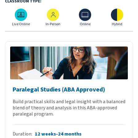
CLASSROOM TYPE:
Live Online
In-Person
Online
Hybrid
Live Online
In-Person
Online
Hybrid
Paralegal Studies (ABA Approved)
Build practical skills and legal insight with a balanced
blend of theory and analysis in this ABA-approved
paralegal program.
Duration
12 weeks-24 months