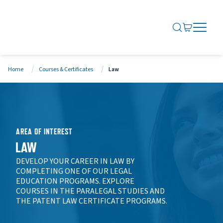
SEARCH ME
GO TO CA
OPEN N
CLOSE 
Home
Courses & Certificates
Law
AREA OF INTEREST
LAW
DEVELOP YOUR CAREER IN LAW BY
COMPLETING ONE OF OUR LEGAL
EDUCATION PROGRAMS. EXPLORE
COURSES IN THE PARALEGAL STUDIES AND
THE PATENT LAW CERTIFICATE PROGRAMS.