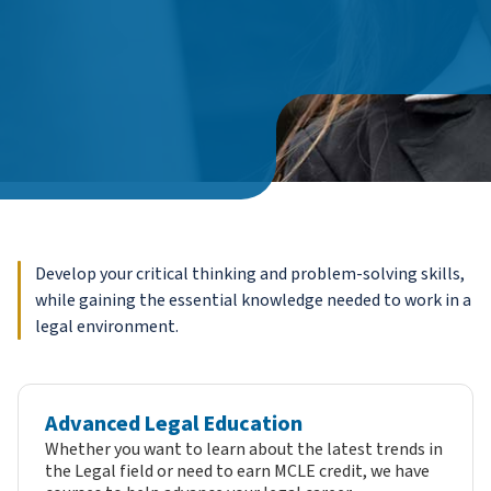
Develop your critical thinking and problem-solving skills,
while gaining the essential knowledge needed to work in a
legal environment.
Advanced Legal Education
Whether you want to learn about the latest trends in
the Legal field or need to earn MCLE credit, we have