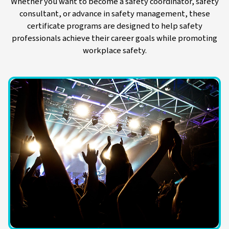
Whether you want to become a safety coordinator, safety
consultant, or advance in safety management, these
certificate programs are designed to help safety
professionals achieve their career goals while promoting
workplace safety.