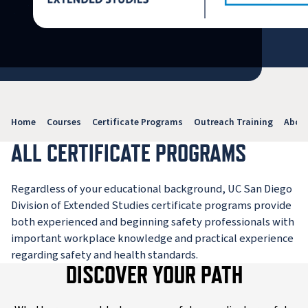
Home
Courses
Certificate Programs
Outreach Training
Abou
ALL CERTIFICATE PROGRAMS
Regardless of your educational background, UC San Diego
Division of Extended Studies certificate programs provide
both experienced and beginning safety professionals with
important workplace knowledge and practical experience
regarding safety and health standards.
DISCOVER YOUR PATH