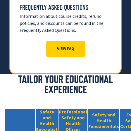
FREQUENTLY ASKED QUESTIONS
Information about course credits, refund
policies, and discounts can be found in the
Frequently Asked Questions.
VIEW FAQ
TAILOR YOUR EDUCATIONAL
EXPERIENCE
Safety
Professional
Safety and
E
and
Safety and
Health
Sa
Health
Health
Fundamentals
Cert
Specialist
Officer