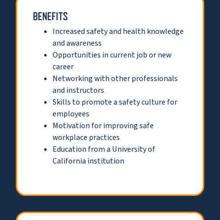
BENEFITS
Increased safety and health knowledge
and awareness
Opportunities in current job or new
career
Networking with other professionals
and instructors
Skills to promote a safety culture for
employees
Motivation for improving safe
workplace practices
Education from a University of
California institution