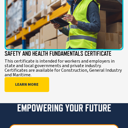
SAFETY AND HEALTH FUNDAMENTALS CERTIFICATE
This certificate is intended for workers and employers in
state and local governments and private industry.
Certificates are available for Construction, General Industry
and Maritime.
LEARN MORE
EMPOWERING YOUR FUTURE