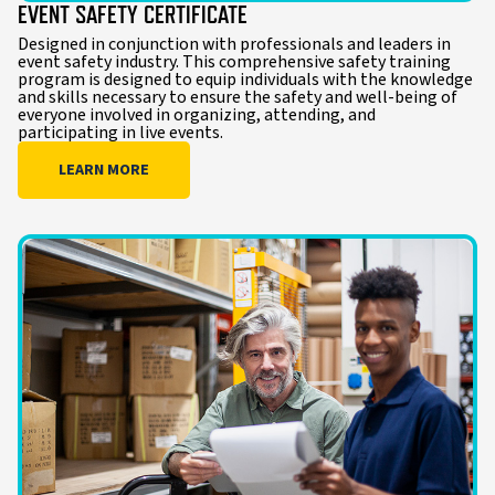
EVENT SAFETY CERTIFICATE
Designed in conjunction with professionals and leaders in
event safety industry. This comprehensive safety training
program is designed to equip individuals with the knowledge
and skills necessary to ensure the safety and well-being of
everyone involved in organizing, attending, and
participating in live events.
LEARN MORE