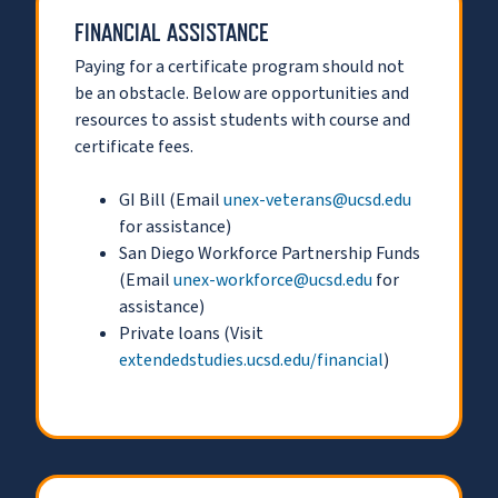
FINANCIAL ASSISTANCE
Paying for a certificate program should not
be an obstacle. Below are opportunities and
resources to assist students with course and
certificate fees.
GI Bill (Email
unex-veterans@ucsd.edu
for assistance)
San Diego Workforce Partnership Funds
(Email
unex-workforce@ucsd.edu
for
assistance)
Private loans (Visit
extendedstudies.ucsd.edu/financial
)