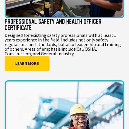
PROFESSIONAL SAFETY AND HEALTH OFFICER
CERTIFICATE
Designed for existing safety professionals with at least 5
years experience in the field. Includes not only safety
regulations and standards, but also leadership and training
of others. Areas of emphasis include Cal/OSHA,
Construction, and General Industry.
LEARN MORE