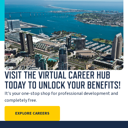
VISIT THE VIRTUAL CAREER HUB
TODAY TO UNLOCK YOUR BENEFITS!
It's your one-stop shop for professional development and
completely free.
EXPLORE CAREERS