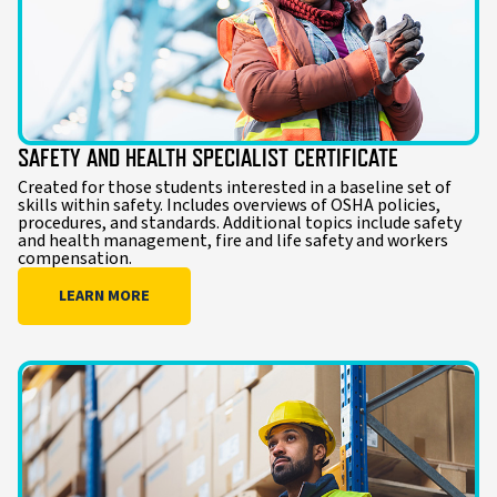
SAFETY AND HEALTH SPECIALIST CERTIFICATE
Created for those students interested in a baseline set of
skills within safety. Includes overviews of OSHA policies,
procedures, and standards. Additional topics include safety
and health management, fire and life safety and workers
compensation.
LEARN MORE