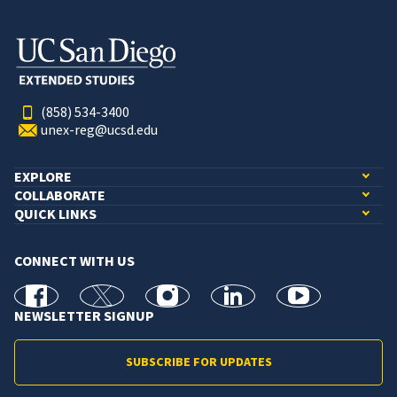
(858) 534-3400
unex-reg@ucsd.edu
EXPLORE
COLLABORATE
QUICK LINKS
CONNECT WITH US
facebook
X
Instagram
linkedin
youtube
NEWSLETTER SIGNUP
SUBSCRIBE FOR UPDATES