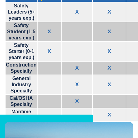
Safety
X
X
Leaders (5+
years exp.)
Safety
X
X
Student (1-5
years exp.)
Safety
X
X
Starter (0-1
years exp.)
Construction
X
X
Specialty
General
X
X
Industry
Specialty
Cal/OSHA
X
Specialty
Maritime
X
Specialty